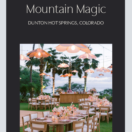
Mountain Magic
DUNTON HOT SPRINGS, COLORADO