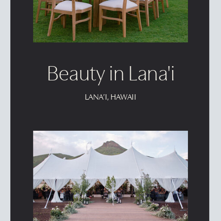
Beauty in Lana'i
LANA’I, HAWAII