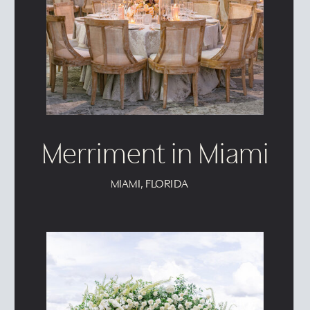
Merriment in Miami
MIAMI, FLORIDA