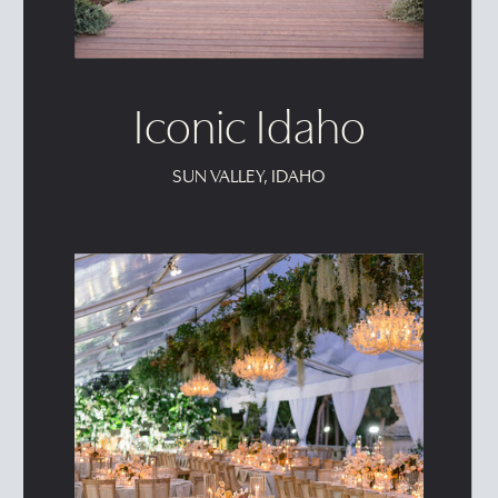
Iconic Idaho
SUN VALLEY, IDAHO