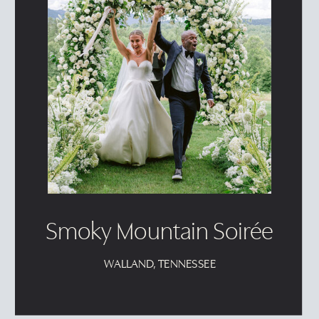
Smoky Mountain Soirée
WALLAND, TENNESSEE