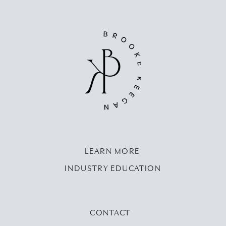
LEARN MORE
INDUSTRY EDUCATION
CONTACT