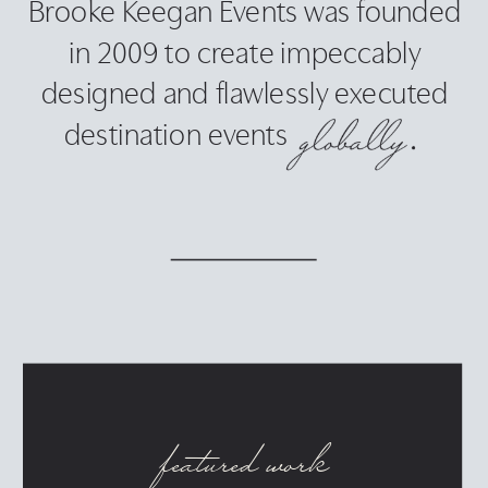
Brooke Keegan Events was founded
in 2009 to create impeccably
designed and flawlessly executed
destination events
featured work